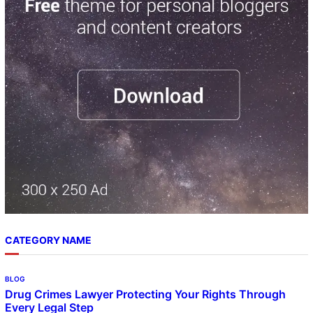
c
h
CATEGORY NAME
BLOG
Drug Crimes Lawyer Protecting Your Rights Through
Every Legal Step