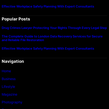
Effective Workplace Safety Planning With Expert Consultants
Popular Posts
Drug Crimes Lawyer Protecting Your Rights Through Every Legal Step
The Complete Guide to London Data Recovery Services for Secure
and Reliable File Restoration
Effective Workplace Safety Planning With Expert Consultants
Navigation
Home
Business
Lifestyle
Magazine
Photography