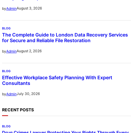
August 3, 2026
by
Admin
BLOG
The Complete Guide to London Data Recovery Services
for Secure and Reliable File Restoration
August 2, 2026
by
Admin
BLOG
Effective Workplace Safety Planning With Expert
Consultants
July 30, 2026
by
Admin
RECENT POSTS
BLOG
Drug Crimes Lawyer Protecting Your Rights Through Every