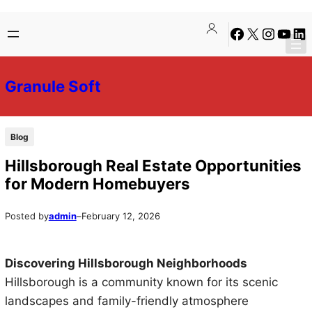
Skip
Skip
Facebook
X
Instagra
YouTu
Lin
to
to
content
content
Granule Soft
Blog
Hillsborough Real Estate Opportunities
for Modern Homebuyers
Posted by
admin
–
February 12, 2026
Discovering Hillsborough Neighborhoods
Hillsborough is a community known for its scenic
landscapes and family-friendly atmosphere