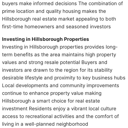
buyers make informed decisions The combination of
prime location and quality housing makes the
Hillsborough real estate market appealing to both
first-time homeowners and seasoned investors
Investing in Hillsborough Properties
Investing in Hillsborough properties provides long-
term benefits as the area maintains high property
values and strong resale potential Buyers and
investors are drawn to the region for its stability
desirable lifestyle and proximity to key business hubs
Local developments and community improvements
continue to enhance property value making
Hillsborough a smart choice for real estate
investment Residents enjoy a vibrant local culture
access to recreational activities and the comfort of
living in a well-planned neighborhood