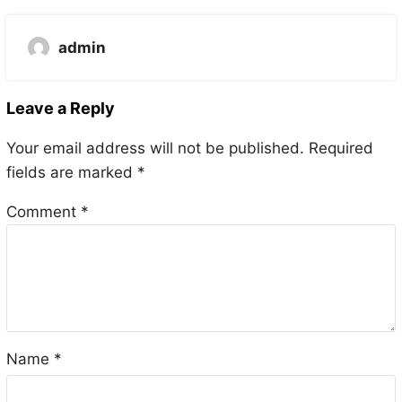
admin
Leave a Reply
Your email address will not be published.
Required
fields are marked
*
Comment
*
Name
*