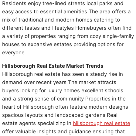
Residents enjoy tree-lined streets local parks and
easy access to essential amenities The area offers a
mix of traditional and modern homes catering to
different tastes and lifestyles Homebuyers often find
a variety of properties ranging from cozy single-family
houses to expansive estates providing options for
everyone
Hillsborough Real Estate Market Trends
Hillsborough real estate has seen a steady rise in
demand over recent years The market attracts
buyers looking for luxury homes excellent schools
and a strong sense of community Properties in the
heart of Hillsborough often feature modern designs
spacious layouts and landscaped gardens Real
estate agents specializing in
hillsborough real estate
offer valuable insights and guidance ensuring that