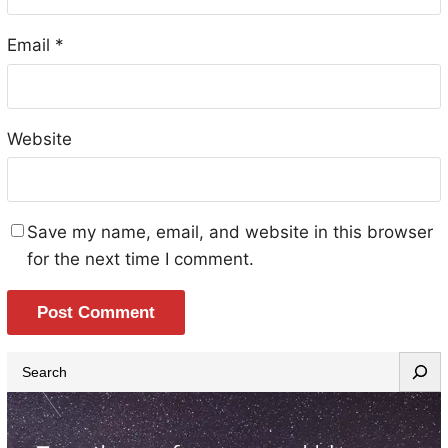
Email
*
Website
Save my name, email, and website in this browser
for the next time I comment.
S
e
a
r