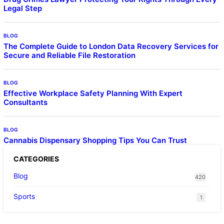
Legal Step
BLOG
The Complete Guide to London Data Recovery Services for
Secure and Reliable File Restoration
BLOG
Effective Workplace Safety Planning With Expert
Consultants
BLOG
Cannabis Dispensary Shopping Tips You Can Trust
CATEGORIES
Blog
420
Sports
1