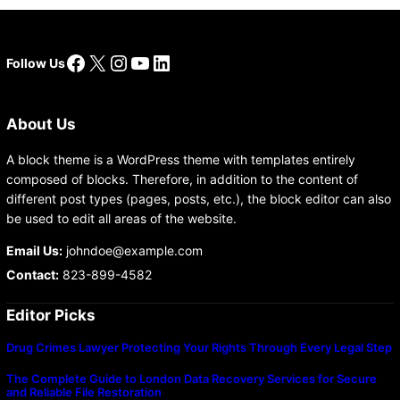
Facebook
X
Instagram
YouTube
LinkedIn
Follow Us
About Us
A block theme is a WordPress theme with templates entirely
composed of blocks. Therefore, in addition to the content of
different post types (pages, posts, etc.), the block editor can also
be used to edit all areas of the website.
Email Us:
johndoe@example.com
Contact:
823-899-4582
Editor Picks
Drug Crimes Lawyer Protecting Your Rights Through Every Legal Step
The Complete Guide to London Data Recovery Services for Secure
and Reliable File Restoration